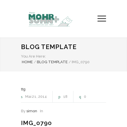
BLOG TEMPLATE
You Are Here:
HOME
/
BLOG TEMPLATE
/
IMG_0790
ttg
Mai
21
2014
18
0
By
simon
In
IMG_0790