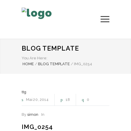
BLOG TEMPLATE
You Are Here:
HOME
/
BLOG TEMPLATE
/
IMG_0254
ttg
Mai
20
2014
18
0
By
simon
In
IMG_0254