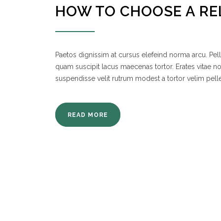
HOW TO CHOOSE A RE
Paetos dignissim at cursus elefeind norma arcu. P
quam suscipit lacus maecenas tortor. Erates vitae 
suspendisse velit rutrum modest a tortor velim pell
READ MORE