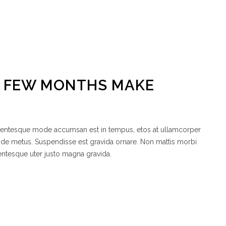
A FEW MONTHS MAKE
ellentesque mode accumsan est in tempus, etos at ullamcorper
node metus. Suspendisse est gravida ornare. Non mattis morbi
entesque uter justo magna gravida.