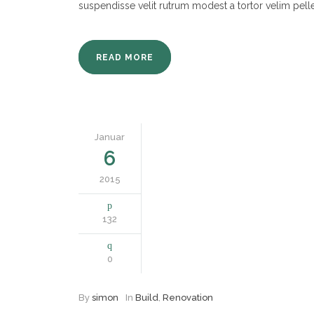
suspendisse velit rutrum modest a tortor velim pell
READ MORE
Januar
6
2015
132
0
By
simon
In
Build
,
Renovation