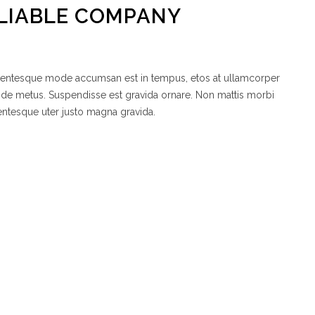
LIABLE COMPANY
ellentesque mode accumsan est in tempus, etos at ullamcorper
node metus. Suspendisse est gravida ornare. Non mattis morbi
entesque uter justo magna gravida.