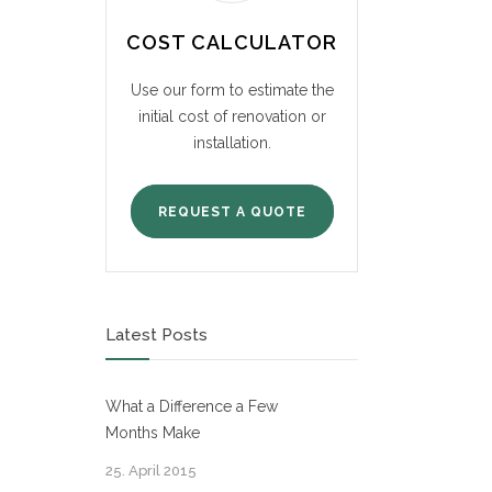
COST CALCULATOR
Use our form to estimate the
initial cost of renovation or
installation.
REQUEST A QUOTE
Latest Posts
What a Difference a Few
Months Make
25. April 2015