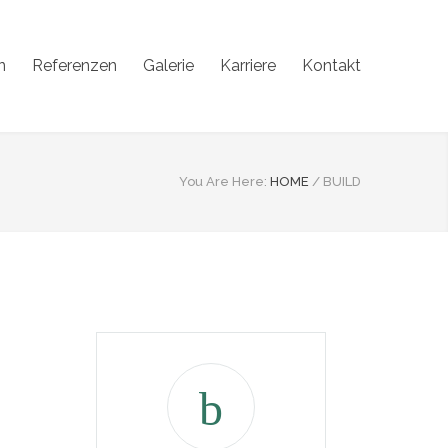
n
Referenzen
Galerie
Karriere
Kontakt
You Are Here:
HOME
/
BUILD