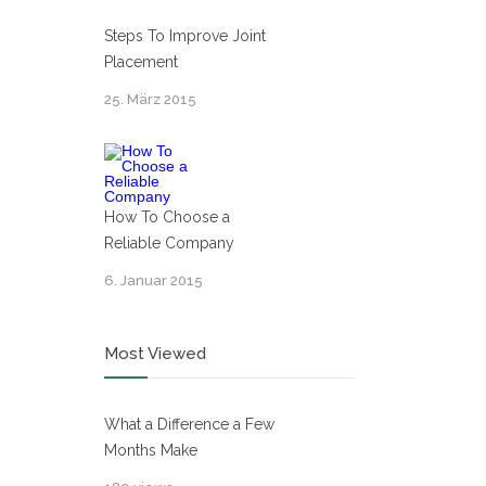
Steps To Improve Joint
Placement
25. März 2015
How To Choose a
Reliable Company
6. Januar 2015
Most Viewed
What a Difference a Few
Months Make