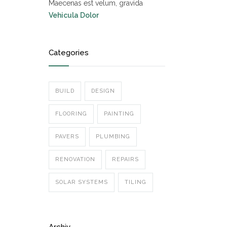
Maecenas est velum, gravida
Vehicula Dolor
Categories
BUILD
DESIGN
FLOORING
PAINTING
PAVERS
PLUMBING
RENOVATION
REPAIRS
SOLAR SYSTEMS
TILING