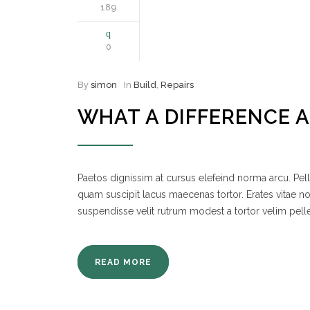
189
0
By
simon
In
Build
,
Repairs
WHAT A DIFFERENCE 
Paetos dignissim at cursus elefeind norma arcu. P
quam suscipit lacus maecenas tortor. Erates vitae 
suspendisse velit rutrum modest a tortor velim pell
READ MORE