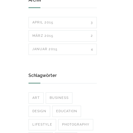
Archiv
APRIL 2015
3
MÄRZ 2015
2
JANUAR 2015
4
Schlagwörter
ART
BUSINESS
DESIGN
EDUCATION
LIFESTYLE
PHOTOGRAPHY