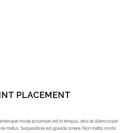
OINT PLACEMENT
ellentesque mode accumsan est in tempus, etos at ullamcorper
node metus. Suspendisse est gravida ornare. Non mattis morbi