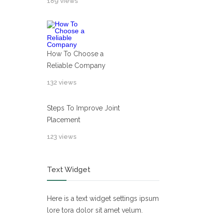
189 views
How To Choose a
Reliable Company
132 views
Steps To Improve Joint
Placement
123 views
Text Widget
Here is a text widget settings ipsum
lore tora dolor sit amet velum.