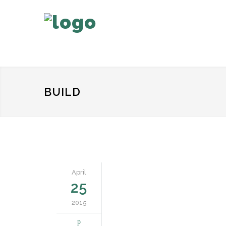
BUILD
April
25
2015