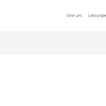
Über uns
Leistunge