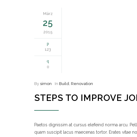
März
25
2015
123
0
By
simon
In
Build
,
Renovation
STEPS TO IMPROVE J
Paetos dignissim at cursus elefeind norma arcu. P
quam suscipit lacus maecenas tortor. Erates vitae 