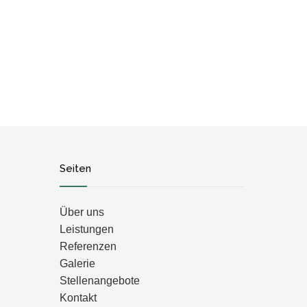
Seiten
Über uns
Leistungen
Referenzen
Galerie
Stellenangebote
Kontakt