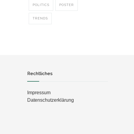
POLITICS
POSTER
TRENDS
Rechtliches
Impressum
Datenschutzerklärung