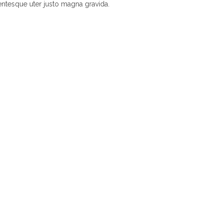
entesque uter justo magna gravida.