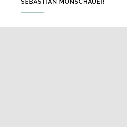
SEBASTIAN MONSCHAUER