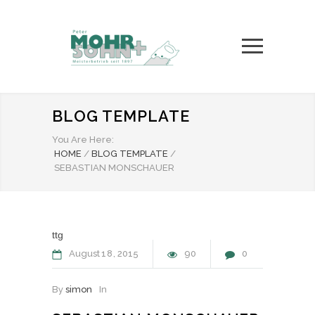
BLOG TEMPLATE
You Are Here:
HOME
/
BLOG TEMPLATE
/
SEBASTIAN MONSCHAUER
ttg
August
18
2015
90
0
By
simon
In