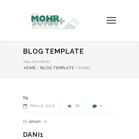
BLOG TEMPLATE
You Are Here:
HOME
/
BLOG TEMPLATE
/
DANI1
ttg
Mai
19
2014
36
0
By
simon
In
DANI1