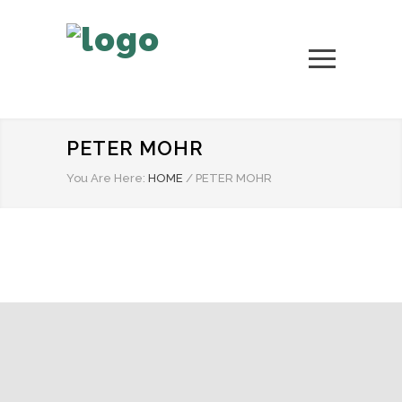
PETER MOHR
You Are Here:
HOME
/
PETER MOHR