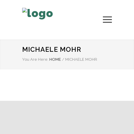
MICHAELE MOHR
You Are Here:
HOME
/
MICHAELE MOHR