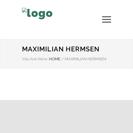
MAXIMILIAN HERMSEN
You Are Here:
HOME
/
MAXIMILIAN HERMSEN