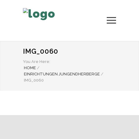
IMG_0060
You Are Here:
HOME
/
EINRICHTUNGEN JUNGENDHERBERGE
/
IMG_0060