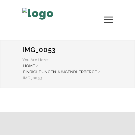
IMG_0053
You Are Here:
HOME
/
EINRICHTUNGEN JUNGENDHERBERGE
/
IMG_0053